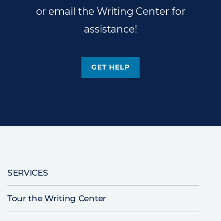
or email the Writing Center for
assistance!
GET HELP
Main
SERVICES
navigation
Tour the Writing Center