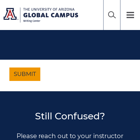
Home
Sea
Skip
to
UAGC
Tog
Ena
main
Writing
nav
content
Center
SUBMIT
Still Confused?
Please reach out to your instructor