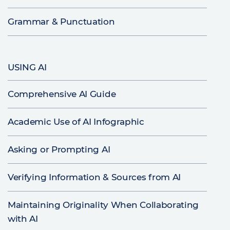
Grammar & Punctuation
USING AI
Comprehensive AI Guide
Academic Use of AI Infographic
Asking or Prompting AI
Verifying Information & Sources from AI
Maintaining Originality When Collaborating
with AI