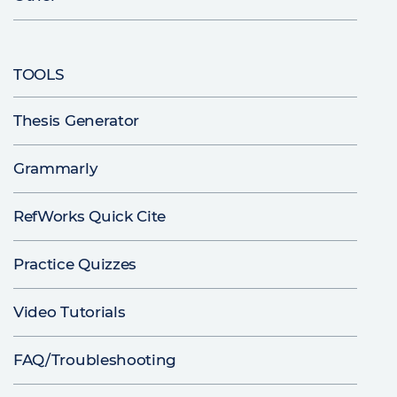
TOOLS
Thesis Generator
Grammarly
RefWorks Quick Cite
Practice Quizzes
Video Tutorials
FAQ/Troubleshooting