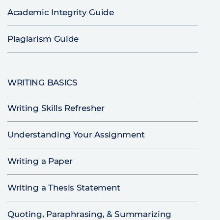
Academic Integrity Guide
Plagiarism Guide
WRITING BASICS
Writing Skills Refresher
Understanding Your Assignment
Writing a Paper
Writing a Thesis Statement
Quoting, Paraphrasing, & Summarizing