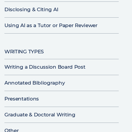
Disclosing & Citing AI
Using AI as a Tutor or Paper Reviewer
WRITING TYPES
Writing a Discussion Board Post
Annotated Bibliography
Presentations
Graduate & Doctoral Writing
Other