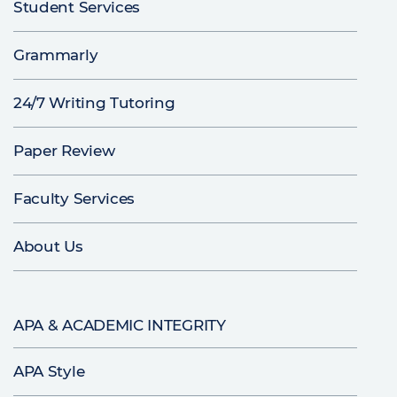
Student Services
Grammarly
24/7 Writing Tutoring
Paper Review
Faculty Services
About Us
APA & ACADEMIC INTEGRITY
APA Style