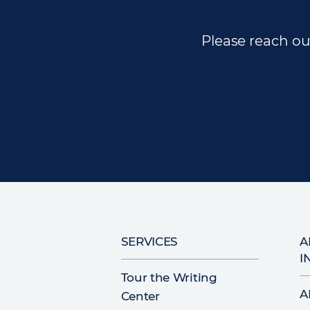
Please reach out
Main
SERVICES
A
I
navigation
Tour the Writing
A
Center