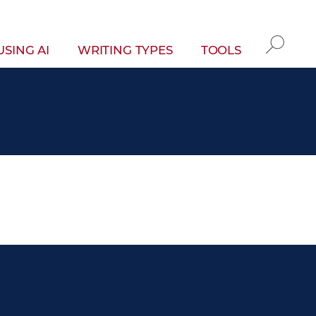
gation
USING AI
WRITING TYPES
TOOLS