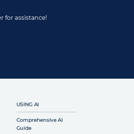
r for assistance!
USING AI
Comprehensive AI
Guide