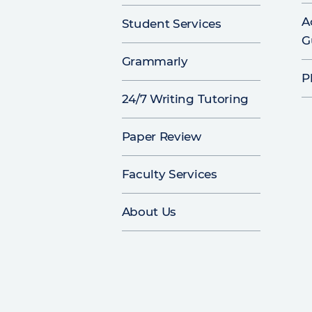
A
Student Services
G
Grammarly
P
24/7 Writing Tutoring
Paper Review
Faculty Services
About Us