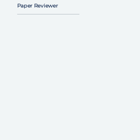
Paper Reviewer