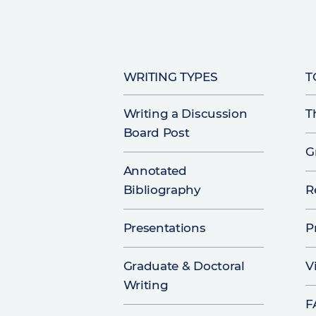
WRITING TYPES
T
Writing a Discussion
T
Board Post
G
Annotated
Bibliography
R
Presentations
P
Graduate & Doctoral
V
Writing
F