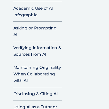
Academic Use of AI
Infographic
Asking or Prompting
AI
Verifying Information &
Sources from AI
Maintaining Originality
When Collaborating
with AI
Disclosing & Citing AI
Using AI as a Tutor or