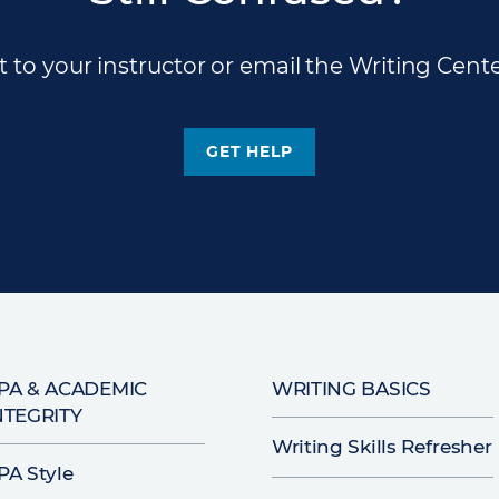
 to your instructor or email the Writing Cente
GET HELP
PA & ACADEMIC
WRITING BASICS
NTEGRITY
Writing Skills Refresher
PA Style