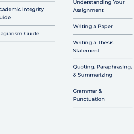
Understanding Your
cademic Integrity
Assignment
uide
Writing a Paper
lagiarism Guide
Writing a Thesis
Statement
Quoting, Paraphrasing,
& Summarizing
Grammar &
Punctuation