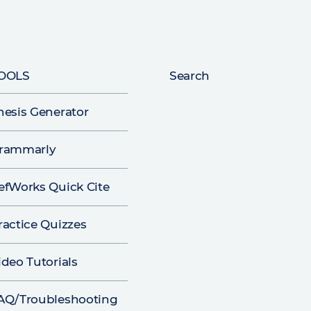
OOLS
Search
hesis Generator
rammarly
efWorks Quick Cite
ractice Quizzes
ideo Tutorials
AQ/Troubleshooting