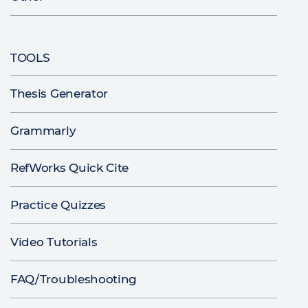
TOOLS
Thesis Generator
Grammarly
RefWorks Quick Cite
Practice Quizzes
Video Tutorials
FAQ/Troubleshooting