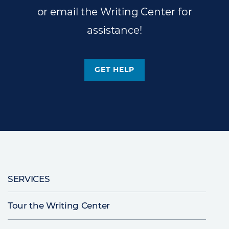
or email the Writing Center for
assistance!
GET HELP
Main
SERVICES
navigation
Tour the Writing Center