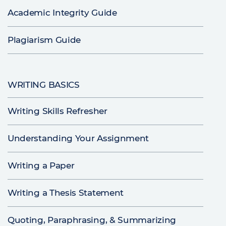
Academic Integrity Guide
Plagiarism Guide
WRITING BASICS
Writing Skills Refresher
Understanding Your Assignment
Writing a Paper
Writing a Thesis Statement
Quoting, Paraphrasing, & Summarizing