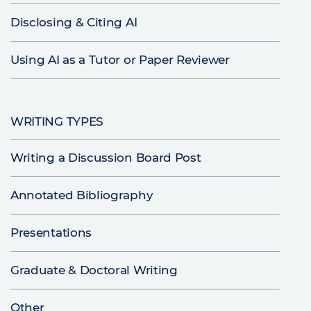
Disclosing & Citing AI
Using AI as a Tutor or Paper Reviewer
WRITING TYPES
Writing a Discussion Board Post
Annotated Bibliography
Presentations
Graduate & Doctoral Writing
Other