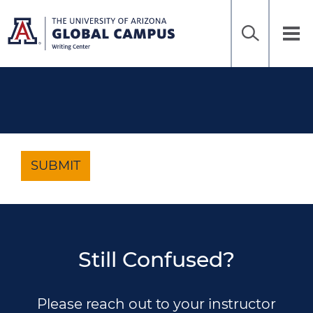
Home
Sea
Skip
to
UAGC
Tog
Ena
main
Writing
nav
content
Center
SUBMIT
Still Confused?
Please reach out to your instructor