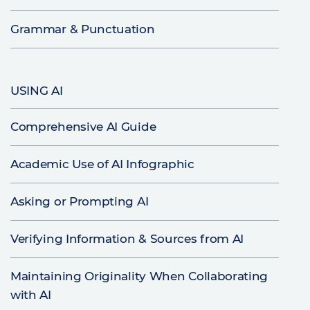
Grammar & Punctuation
USING AI
Comprehensive AI Guide
Academic Use of AI Infographic
Asking or Prompting AI
Verifying Information & Sources from AI
Maintaining Originality When Collaborating
with AI