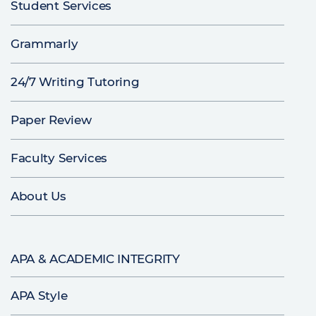
Student Services
Grammarly
24/7 Writing Tutoring
Paper Review
Faculty Services
About Us
APA & ACADEMIC INTEGRITY
APA Style