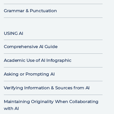
Grammar & Punctuation
USING AI
Comprehensive AI Guide
Academic Use of AI Infographic
Asking or Prompting AI
Verifying Information & Sources from AI
Maintaining Originality When Collaborating
with AI