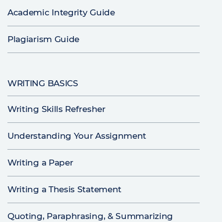
Academic Integrity Guide
Plagiarism Guide
WRITING BASICS
Writing Skills Refresher
Understanding Your Assignment
Writing a Paper
Writing a Thesis Statement
Quoting, Paraphrasing, & Summarizing