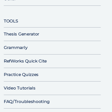
TOOLS
Thesis Generator
Grammarly
RefWorks Quick Cite
Practice Quizzes
Video Tutorials
FAQ/Troubleshooting