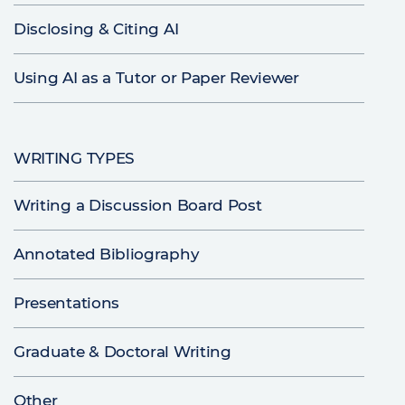
Disclosing & Citing AI
Using AI as a Tutor or Paper Reviewer
WRITING TYPES
Writing a Discussion Board Post
Annotated Bibliography
Presentations
Graduate & Doctoral Writing
Other