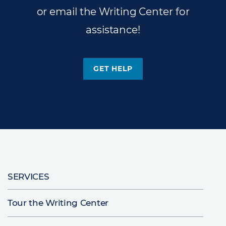
or email the Writing Center for
assistance!
GET HELP
Main
SERVICES
navigation
Tour the Writing Center