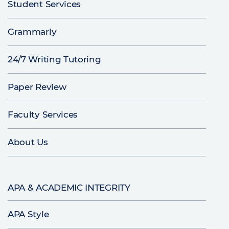
Student Services
Grammarly
24/7 Writing Tutoring
Paper Review
Faculty Services
About Us
APA & ACADEMIC INTEGRITY
APA Style