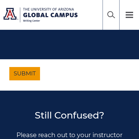
Home
Sea
Skip
to
UAGC
Tog
Ena
main
Writing
nav
content
Center
SUBMIT
Still Confused?
Please reach out to your instructor