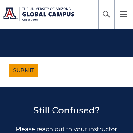
Home
Sea
Skip
to
UAGC
Tog
Ena
main
Writing
nav
content
Center
SUBMIT
Still Confused?
Please reach out to your instructor