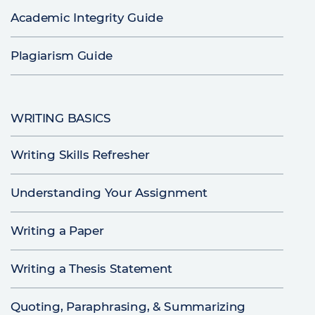
Academic Integrity Guide
Plagiarism Guide
WRITING BASICS
Writing Skills Refresher
Understanding Your Assignment
Writing a Paper
Writing a Thesis Statement
Quoting, Paraphrasing, & Summarizing