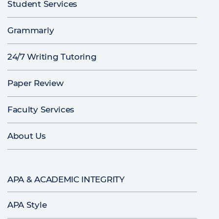
Student Services
Grammarly
24/7 Writing Tutoring
Paper Review
Faculty Services
About Us
APA & ACADEMIC INTEGRITY
APA Style