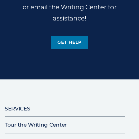
or email the Writing Center for
assistance!
GET HELP
Main
SERVICES
navigation
Tour the Writing Center