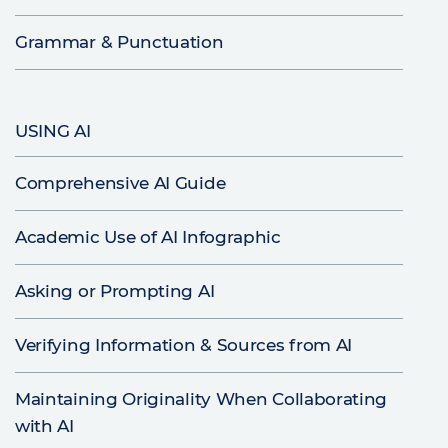
Grammar & Punctuation
USING AI
Comprehensive AI Guide
Academic Use of AI Infographic
Asking or Prompting AI
Verifying Information & Sources from AI
Maintaining Originality When Collaborating
with AI