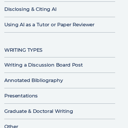
Disclosing & Citing AI
Using AI as a Tutor or Paper Reviewer
WRITING TYPES
Writing a Discussion Board Post
Annotated Bibliography
Presentations
Graduate & Doctoral Writing
Other