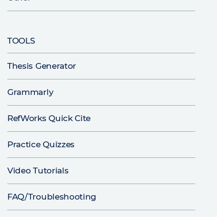
TOOLS
Thesis Generator
Grammarly
RefWorks Quick Cite
Practice Quizzes
Video Tutorials
FAQ/Troubleshooting