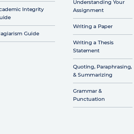
Understanding Your
cademic Integrity
Assignment
uide
Writing a Paper
lagiarism Guide
Writing a Thesis
Statement
Quoting, Paraphrasing,
& Summarizing
Grammar &
Punctuation