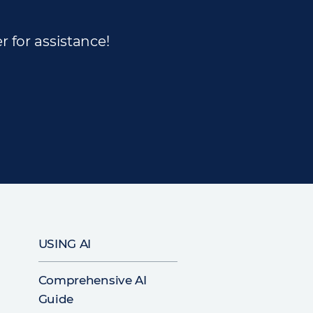
r for assistance!
USING AI
Comprehensive AI
Guide