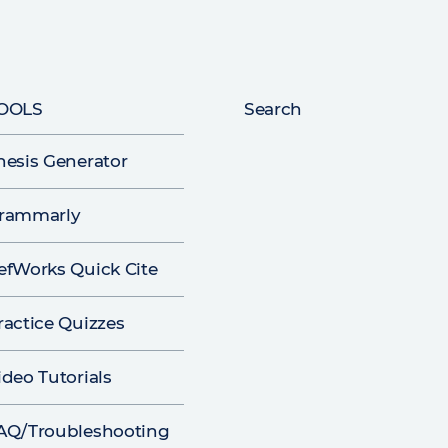
OOLS
Search
hesis Generator
rammarly
efWorks Quick Cite
ractice Quizzes
ideo Tutorials
AQ/Troubleshooting