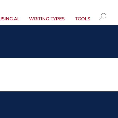
gation
USING AI
WRITING TYPES
TOOLS