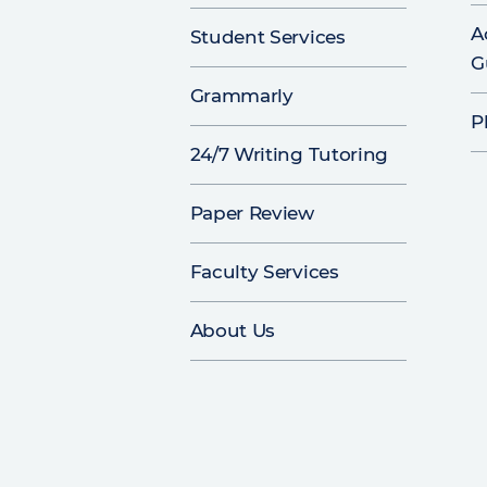
A
Student Services
G
Grammarly
P
24/7 Writing Tutoring
Paper Review
Faculty Services
About Us