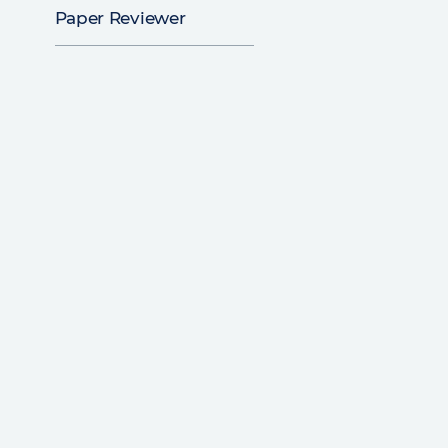
Paper Reviewer