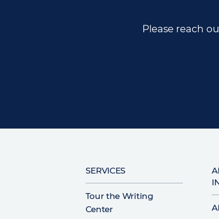
Please reach out
Main
SERVICES
A
I
navigation
Tour the Writing
A
Center