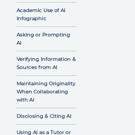
Academic Use of AI
Infographic
Asking or Prompting
AI
Verifying Information &
Sources from AI
Maintaining Originality
When Collaborating
with AI
Disclosing & Citing AI
Using AI as a Tutor or