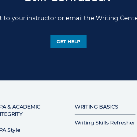
 to your instructor or email the Writing Cente
GET HELP
PA & ACADEMIC
WRITING BASICS
NTEGRITY
Writing Skills Refresher
PA Style