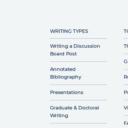
WRITING TYPES
T
Writing a Discussion
T
Board Post
G
Annotated
Bibliography
R
Presentations
P
Graduate & Doctoral
V
Writing
F