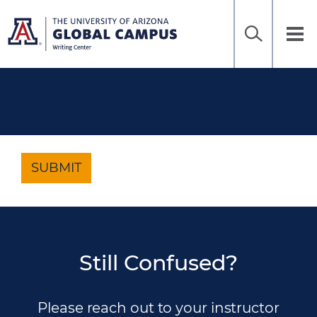
Home
Sea
Skip
to
UAGC
Tog
Ena
main
Writing
nav
content
Center
SUBMIT
Still Confused?
Please reach out to your instructor