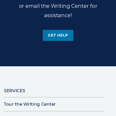
or email the Writing Center for
assistance!
GET HELP
Main
SERVICES
navigation
Tour the Writing Center