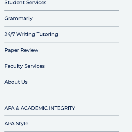
Student Services
Grammarly
24/7 Writing Tutoring
Paper Review
Faculty Services
About Us
APA & ACADEMIC INTEGRITY
APA Style