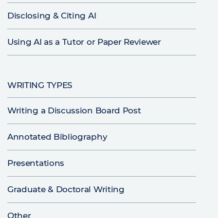
Disclosing & Citing AI
Using AI as a Tutor or Paper Reviewer
WRITING TYPES
Writing a Discussion Board Post
Annotated Bibliography
Presentations
Graduate & Doctoral Writing
Other