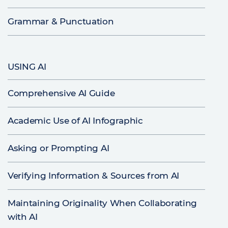
Grammar & Punctuation
USING AI
Comprehensive AI Guide
Academic Use of AI Infographic
Asking or Prompting AI
Verifying Information & Sources from AI
Maintaining Originality When Collaborating
with AI