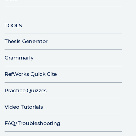
TOOLS
Thesis Generator
Grammarly
RefWorks Quick Cite
Practice Quizzes
Video Tutorials
FAQ/Troubleshooting