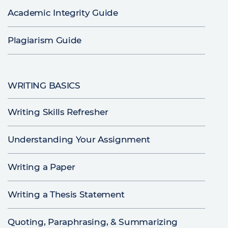
Academic Integrity Guide
Plagiarism Guide
WRITING BASICS
Writing Skills Refresher
Understanding Your Assignment
Writing a Paper
Writing a Thesis Statement
Quoting, Paraphrasing, & Summarizing