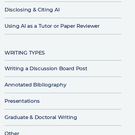
Disclosing & Citing AI
Using AI as a Tutor or Paper Reviewer
WRITING TYPES
Writing a Discussion Board Post
Annotated Bibliography
Presentations
Graduate & Doctoral Writing
Other