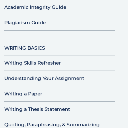
Academic Integrity Guide
Plagiarism Guide
WRITING BASICS
Writing Skills Refresher
Understanding Your Assignment
Writing a Paper
Writing a Thesis Statement
Quoting, Paraphrasing, & Summarizing