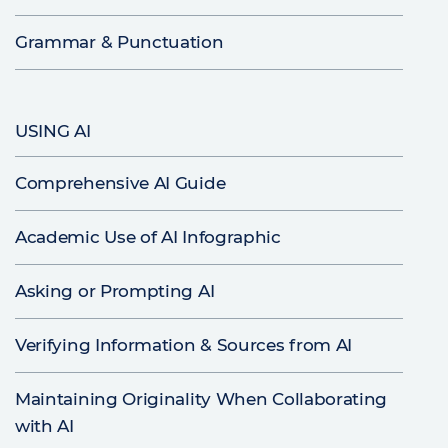
Grammar & Punctuation
USING AI
Comprehensive AI Guide
Academic Use of AI Infographic
Asking or Prompting AI
Verifying Information & Sources from AI
Maintaining Originality When Collaborating
with AI