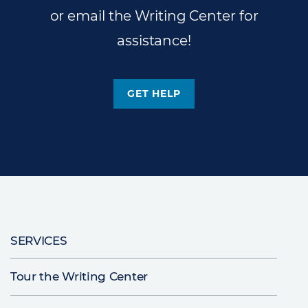
or email the Writing Center for
assistance!
GET HELP
Main
SERVICES
navigation
Tour the Writing Center