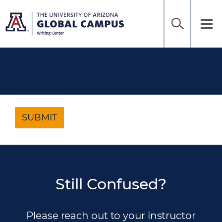
Home
Sea
Skip
to
UAGC
Tog
Ena
main
Writing
nav
content
Center
SUBMIT
Still Confused?
Please reach out to your instructor