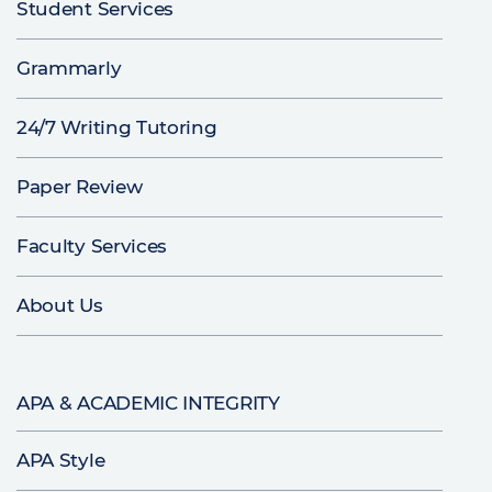
Student Services
Grammarly
24/7 Writing Tutoring
Paper Review
Faculty Services
About Us
APA & ACADEMIC INTEGRITY
APA Style