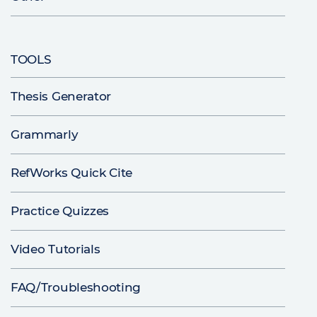
TOOLS
Thesis Generator
Grammarly
RefWorks Quick Cite
Practice Quizzes
Video Tutorials
FAQ/Troubleshooting